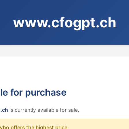
www.cfogpt.ch
ble for purchase
.ch
is currently available for sale.
who offers the highest price.