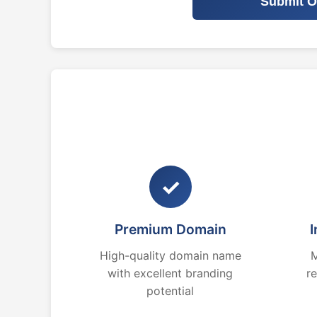
Submit O
✓
Premium Domain
I
High-quality domain name
M
with excellent branding
r
potential