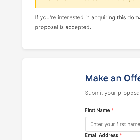
If you're interested in acquiring this dom
proposal is accepted.
Make an Off
Submit your proposal
First Name
*
Email Address
*