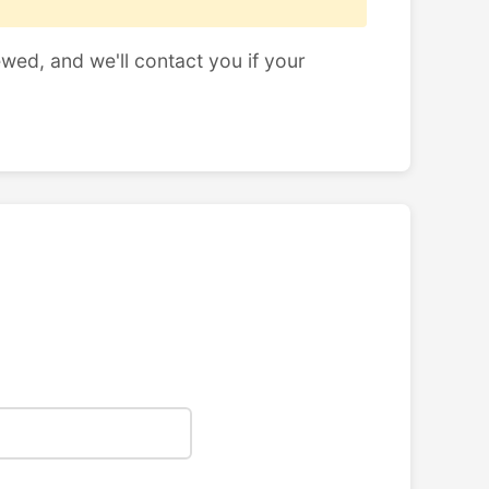
ewed, and we'll contact you if your