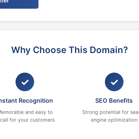
ffer
Why Choose This Domain?
✓
✓
nstant Recognition
SEO Benefits
emorable and easy to
Strong potential for sea
ecall for your customers
engine optimization