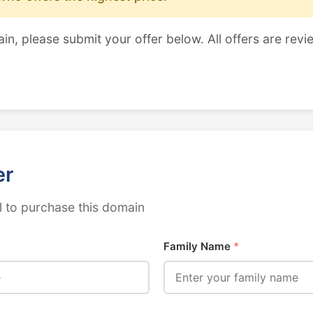
ain, please submit your offer below. All offers are revi
er
 to purchase this domain
Family Name
*