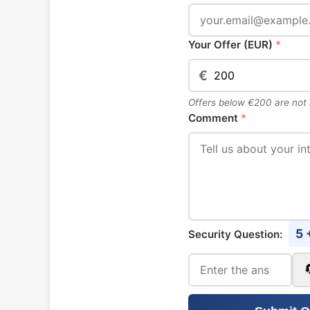
Your Offer (EUR)
*
€
Offers below €200 are not
Comment
*
5 
Security Question: