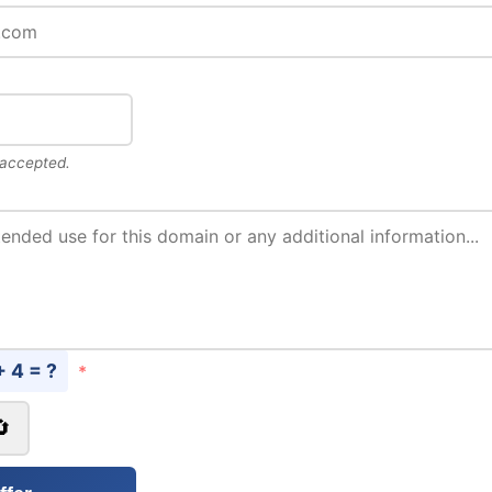
 accepted.
+ 4 = ?
*
🔄