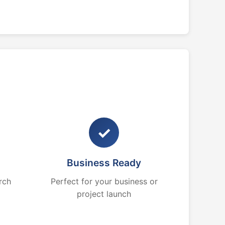
✓
Business Ready
rch
Perfect for your business or
project launch