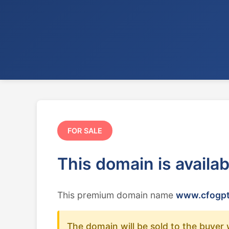
FOR SALE
This domain is availa
This premium domain name
www.cfogpt
The domain will be sold to the buyer 