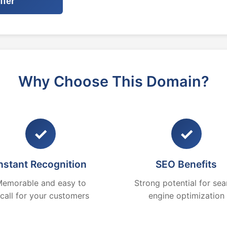
ffer
Why Choose This Domain?
✓
✓
nstant Recognition
SEO Benefits
emorable and easy to
Strong potential for sea
ecall for your customers
engine optimization