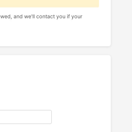
ewed, and we'll contact you if your