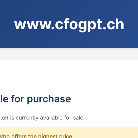
www.cfogpt.ch
ble for purchase
.ch
is currently available for sale.
who offers the highest price.