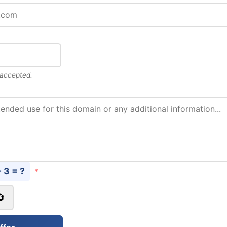
 accepted.
- 3 = ?
*
🔄