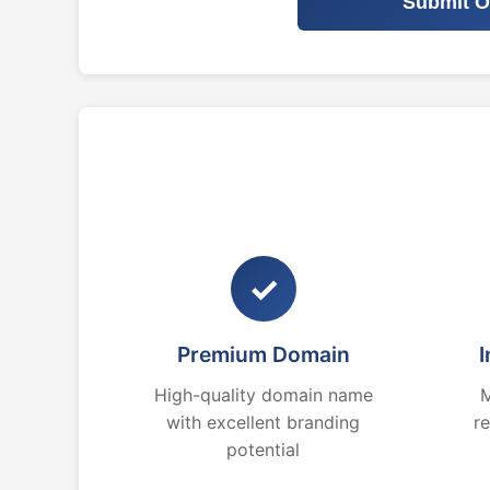
Submit O
✓
Premium Domain
I
High-quality domain name
M
with excellent branding
r
potential