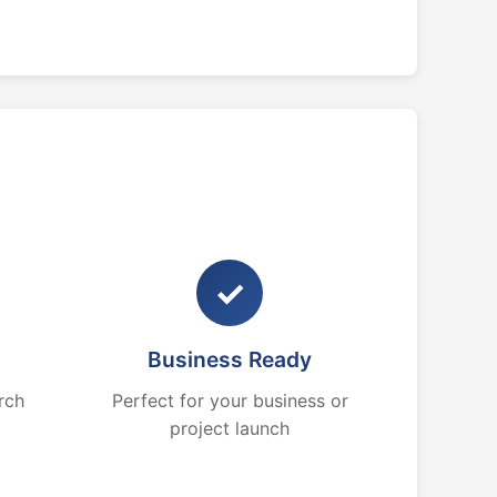
✓
Business Ready
rch
Perfect for your business or
project launch