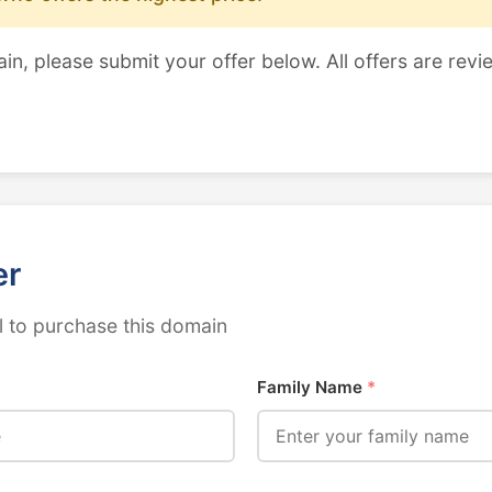
ain, please submit your offer below. All offers are revi
er
 to purchase this domain
Family Name
*