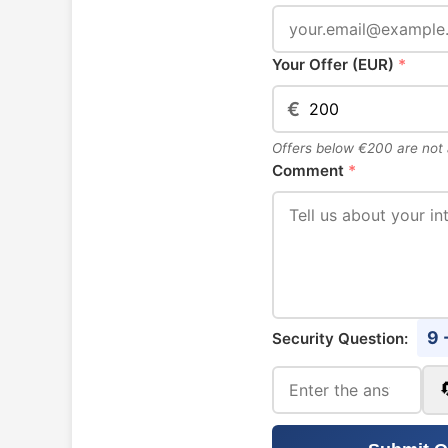
Your Offer (EUR)
*
€
Offers below €200 are not
Comment
*
9 
Security Question: