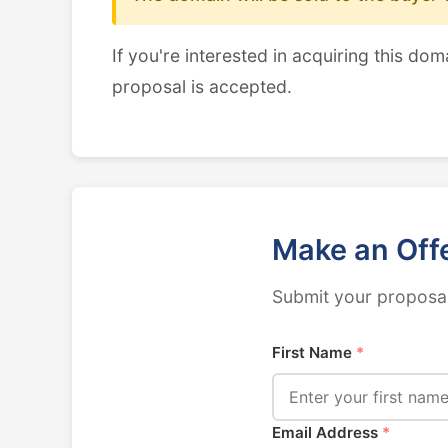
If you're interested in acquiring this dom
proposal is accepted.
Make an Off
Submit your proposal
First Name
*
Email Address
*