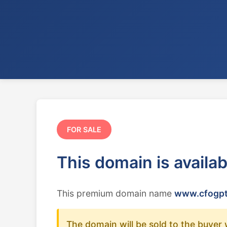
FOR SALE
This domain is availa
This premium domain name
www.cfogpt
The domain will be sold to the buyer 